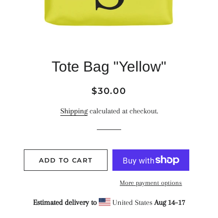
Tote Bag "Yellow"
Regular
Sale
$30.00
price
price
Shipping
calculated at checkout.
ADD TO CART
More payment options
Estimated delivery to
United States
Aug 14⁠–17