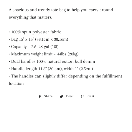
A spacious and trendy tote bag to help you carry around
everything that matters.
• 100% spun polyester fabric
• Bag 15" x 15" (38.1cm x 38.1cm)
• Capacity – 2.6 US gal (10l)
• Maximum weight limit – 44lbs (20kg)
• Dual handles 100% natural cotton bull denim
• Handle length 11.8" (30 cm), width 1" (2.5cm)
• The handles can slightly differ depending on the fulfillment
location
Share
Share
Tweet
Tweet
Pin it
Pin
on
on
on
Facebook
Twitter
Pinterest