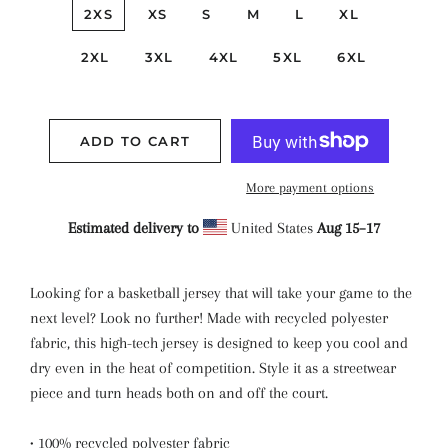
2XS
XS
S
M
L
XL
2XL
3XL
4XL
5XL
6XL
ADD TO CART
More payment options
Estimated delivery to
United States
Aug 15⁠–17
Looking for a basketball jersey that will take your game to the
next level? Look no further! Made with recycled polyester
fabric, this high-tech jersey is designed to keep you cool and
dry even in the heat of competition. Style it as a streetwear
piece and turn heads both on and off the court.
• 100% recycled polyester fabric