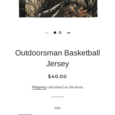
Outdoorsman Basketball
Jersey
Regular
Sale
$40.00
price
price
Shipping
calculated at checkout.
Size