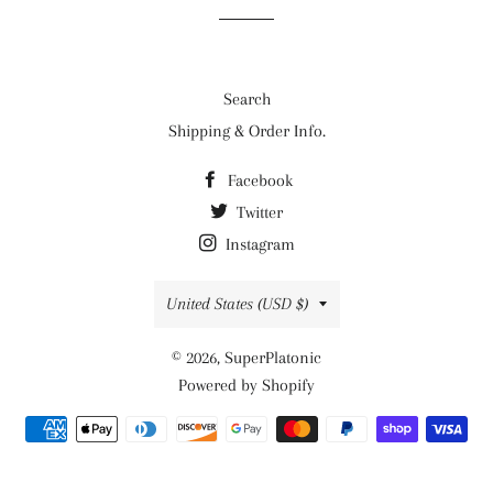
Search
Shipping & Order Info.
Facebook
Twitter
Instagram
Country/region
United States (USD $)
© 2026,
SuperPlatonic
Powered by Shopify
Payment
methods