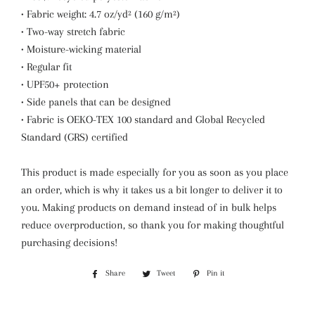
• Fabric weight: 4.7 oz/yd² (160 g/m²)
• Two-way stretch fabric
• Moisture-wicking material
• Regular fit
• UPF50+ protection
• Side panels that can be designed
• Fabric is OEKO-TEX 100 standard and Global Recycled
Standard (GRS) certified
This product is made especially for you as soon as you place
an order, which is why it takes us a bit longer to deliver it to
you. Making products on demand instead of in bulk helps
reduce overproduction, so thank you for making thoughtful
purchasing decisions!
Share
Share
Tweet
Tweet
Pin it
Pin
on
on
on
Facebook
Twitter
Pinterest