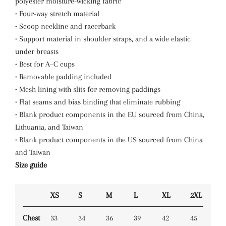
polyester moisture-wicking fabric
• Four-way stretch material
• Scoop neckline and racerback
• Support material in shoulder straps, and a wide elastic
under breasts
• Best for A–C cups
• Removable padding included
• Mesh lining with slits for removing paddings
• Flat seams and bias binding that eliminate rubbing
• Blank product components in the EU sourced from China,
Lithuania, and Taiwan
• Blank product components in the US sourced from China
and Taiwan
Size guide
XS
S
M
L
XL
2XL
Chest
33
34
36
39
42
45