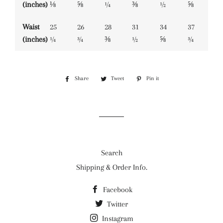
(inches)
⅛
⅝
¼
⅜
½
⅝
Waist
25
26
28
31
34
37
(inches)
¼
¾
⅜
½
⅝
¾
Share
Share
Tweet
Tweet
Pin it
Pin
on
on
on
Facebook
Twitter
Pinterest
Search
Shipping & Order Info.
Facebook
Twitter
Instagram