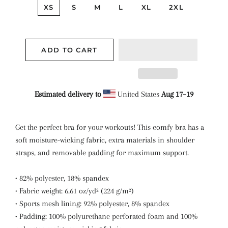
XS
S
M
L
XL
2XL
ADD TO CART
Estimated delivery to
United States
Aug 17⁠–19
Get the perfect bra for your workouts! This comfy bra has a
soft moisture-wicking fabric, extra materials in shoulder
straps, and removable padding for maximum support.
• 82% polyester, 18% spandex
• Fabric weight: 6.61 oz/yd² (224 g/m²)
• Sports mesh lining: 92% polyester, 8% spandex
• Padding: 100% polyurethane perforated foam and 100%