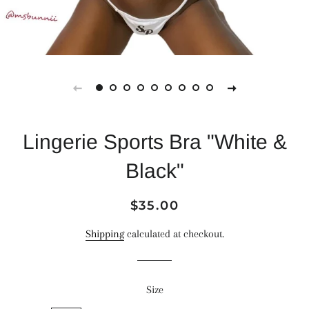
Lingerie Sports Bra "White &
Black"
Regular
Sale
$35.00
price
price
Shipping
calculated at checkout.
Size