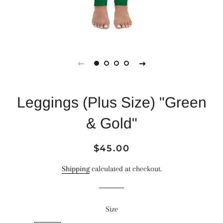
Leggings (Plus Size) "Green
& Gold"
Regular
Sale
$45.00
price
price
Shipping
calculated at checkout.
Size