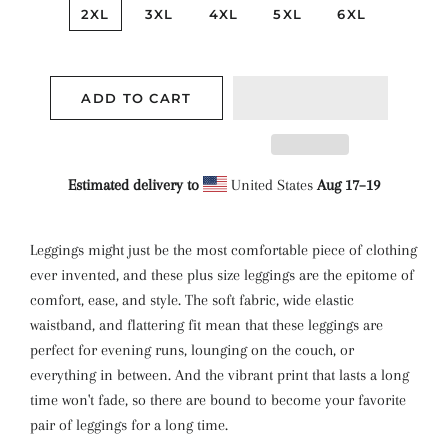
2XL
3XL
4XL
5XL
6XL
ADD TO CART
Estimated delivery to
United States
Aug 17⁠–19
Leggings might just be the most comfortable piece of clothing
ever invented, and these plus size leggings are the epitome of
comfort, ease, and style. The soft fabric, wide elastic
waistband, and flattering fit mean that these leggings are
perfect for evening runs, lounging on the couch, or
everything in between. And the vibrant print that lasts a long
time won't fade, so there are bound to become your favorite
pair of leggings for a long time.