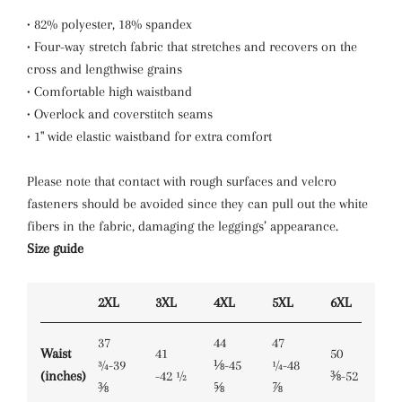
• 82% polyester, 18% spandex
• Four-way stretch fabric that stretches and recovers on the
cross and lengthwise grains
• Comfortable high waistband
• Overlock and coverstitch seams
• 1" wide elastic waistband for extra comfort
Please note that contact with rough surfaces and velcro
fasteners should be avoided since they can pull out the white
fibers in the fabric, damaging the leggings’ appearance.
Size guide
2XL
3XL
4XL
5XL
6XL
37
44
47
Waist
41
50
¾-39
⅛-45
¼-48
(inches)
-42 ½
⅜-52
⅜
⅝
⅞