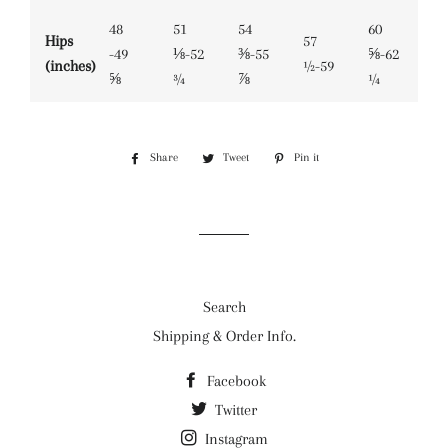
48
51
54
60
Hips
57
-49
⅛-52
⅜-55
⅝-62
(inches)
½-59
⅝
¾
⅞
¼
Share
Share
Tweet
Tweet
Pin it
Pin
on
on
on
Facebook
Twitter
Pinterest
Search
Shipping & Order Info.
Facebook
Twitter
Instagram