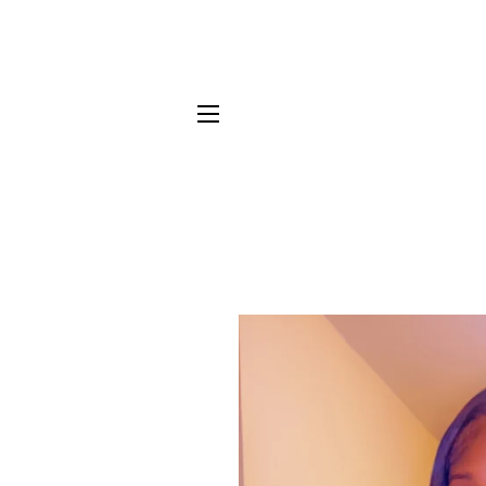
SITE NAVIGATION