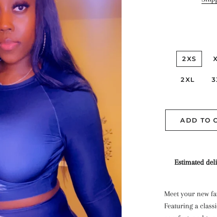
2XS
2XL
3
ADD TO 
Estimated deli
Meet your new fav
Featuring a classi