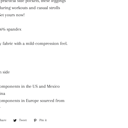
practical side pockets, these leggings
during workouts and casual strolls
Get yours now!
 26% spandex
hy fabric with a mild-compression feel.
h side
components in the US and Mexico
ina
 components in Europe sourced from
y
Share
Share
Tweet
Tweet
Pin it
Pin
on
on
on