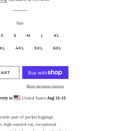
Size
XS
S
M
L
XL
XL
4XL
5XL
6XL
CART
More payment options
very to
United States
Aug 13⁠–15
orite pair of pocket leggings.
c, high-waisted cut, exceptional