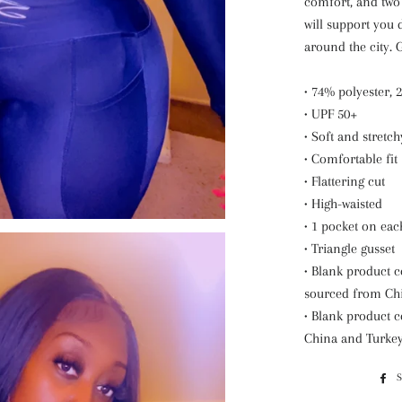
comfort, and two 
will support you 
around the city. 
• 74% polyester,
• UPF 50+
• Soft and stretc
• Comfortable fit
• Flattering cut
• High-waisted
• 1 pocket on eac
• Triangle gusset
• Blank product 
sourced from Ch
• Blank product
China and Turke