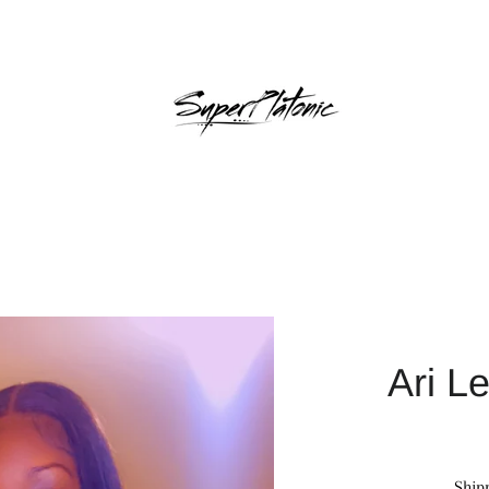
Ari L
Ship