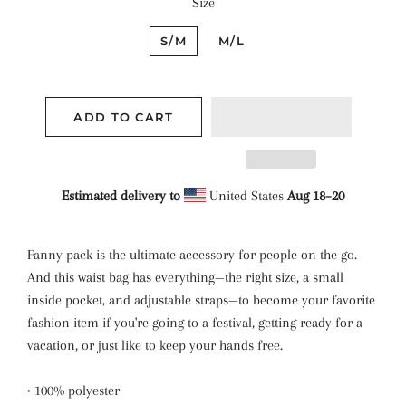
Size
S/M
M/L
ADD TO CART
Estimated delivery to
United States
Aug 18⁠–20
Fanny pack is the ultimate accessory for people on the go.
And this waist bag has everything—the right size, a small
inside pocket, and adjustable straps—to become your favorite
fashion item if you're going to a festival, getting ready for a
vacation, or just like to keep your hands free.
• 100% polyester