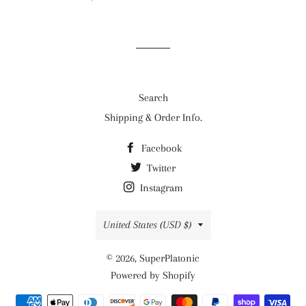
on
on
on
Facebook
Twitter
Pinterest
Search
Shipping & Order Info.
Facebook
Twitter
Instagram
Country/region
United States (USD $)
© 2026,
SuperPlatonic
Powered by Shopify
Payment