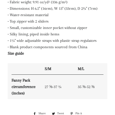
• Fabric weight: 9.91 oz/yd² (336 g/m²)
• Dimensions: H 6.5'' (16cm), W 13'' (33cm), D 2¾'' (7cm)
• Water-resistant material
• Top zipper with 2 sliders
• Small, customizable inner pocket without zipper
• Silky lining, piped inside hems
• 1¼'' wide adjustable straps with plastic strap regulators
• Blank product components sourced from China
Size guide
S/M
M/L
Fanny Pack
circumference
27 ⅝-37 ¾
35 ⅜-52 ⅜
(inches)
Share
Share
Tweet
Tweet
Pin it
Pin