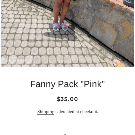
Fanny Pack "Pink"
Regular
Sale
$35.00
price
price
Shipping
calculated at checkout.